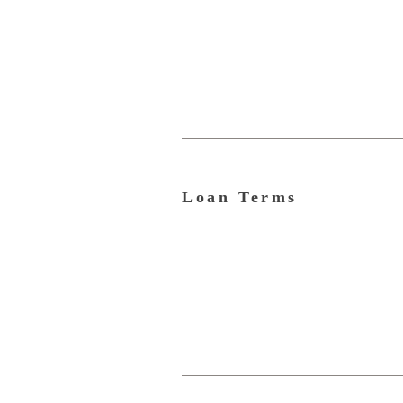
Loan Terms