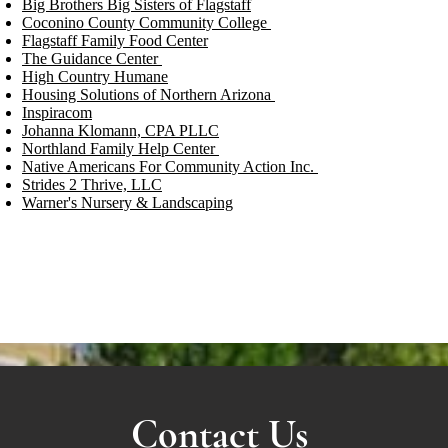
Big Brothers Big Sisters of Flagstaff
Coconino County Community College
Flagstaff Family Food Center
The Guidance Center
High Country Humane
Housing Solutions of Northern Arizona
Inspiracom
Johanna Klomann, CPA PLLC
Northland Family Help Center
Native Americans For Community Action Inc.
Strides 2 Thrive, LLC
Warner's Nursery & Landscaping
Contact Us