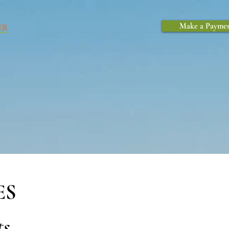
Make a Payme
ES
ts