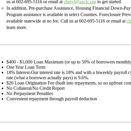
us at
602-695-5116
or email at
cheryl@azclc.org
to get started.
In addition, Pre-purchase Assistance, Housing Financial Down-Pa
Program assistance is available in select Counties. Foreclosure Prev
available statewide at no fee. Call us at
602-695-5116
or email at
ch
learn more.
$400 - $1,000 Loan Maximum (or up to 50% of borrowers monthl
One Year Loan Term
18% Interest-Our interest rate is 18% and with a biweekly payroll cy
rate (what a borrower actually pays) is 9.6%.
$20 Loan Origination Fee (built into repayments, so no upfront cost
No Collateral/No Credit Report
No Prepayment Penalties
Convenient repayment through payroll deduction