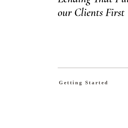
our Clients First
Getting Started