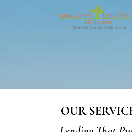
OUR SERVIC
Lending That Pu