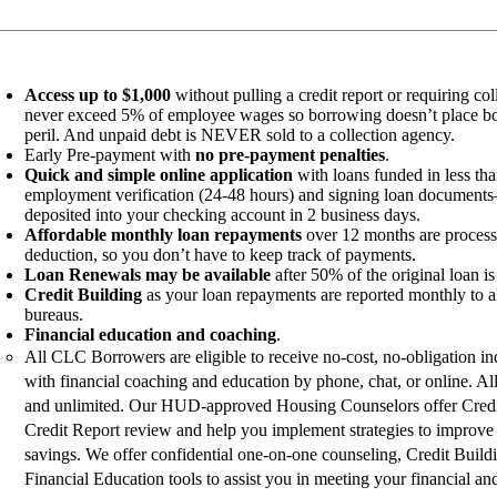
Access up to $1,000
without pulling a credit report or requiring col
never exceed 5% of employee wages so borrowing doesn’t place bor
peril. And unpaid debt is NEVER sold to a collection agency.
Early Pre-payment with
no pre-payment penalties
.
Quick and simple online application
with loans funded in less th
employment verification (24-48 hours) and signing loan documents
deposited into your checking account in 2 business days.
Affordable monthly loan repayments
over 12 months are process
deduction, so you don’t have to keep track of payments.
Loan Renewals may be available
after 50% of the original loan is
Credit Building
as your loan repayments are reported monthly to all
bureaus.
Financial education and coaching
.
All CLC Borrowers are eligible to receive no-cost, no-obligation in
with financial coaching and education by phone, chat, or online. All
and unlimited. Our HUD-approved Housing Counselors offer Cred
Credit Report review and help you implement strategies to improve 
savings. We offer confidential one-on-one counseling, Credit Build
Financial Education tools to assist you in meeting your financial and