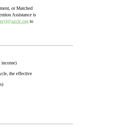
yment, or Matched
ention Assistance is
eryl@azclc.org
to
y income)
cle, the effective
s)