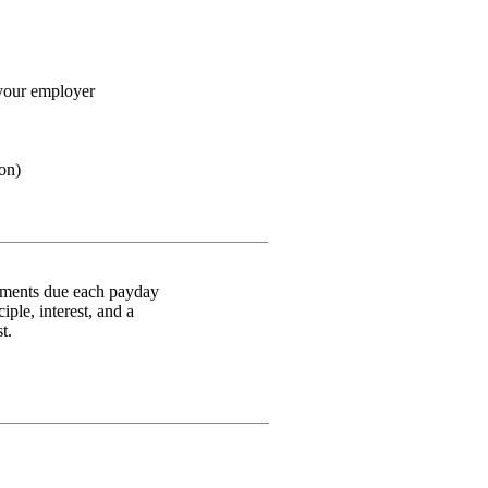
your employer
ion)
ayments due each payday
ple, interest, and a
st.