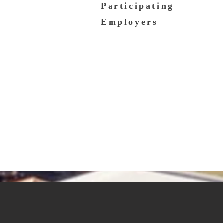
Participating
Employers