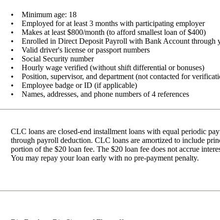
• Minimum age: 18
• Employed for at least 3 months with participating employer
• Makes at least $800/month (to afford smallest loan of $400)
• Enrolled in Direct Deposit Payroll with Bank Account through 
• Valid driver's license or passport numbers
• Social Security number
• Hourly wage verified (without shift differential or bonuses)
• Position, supervisor, and department (not contacted for verificat
• Employee badge or ID (if applicable)
• Names, addresses, and phone numbers of 4 references
CLC loans are closed-end installment loans with equal periodic p
through payroll deduction. CLC loans are amortized to include princi
portion of the $20 loan fee. The $20 loan fee does not accrue intere
You may repay your loan early with no pre-payment penalty.