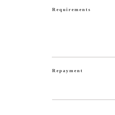
Requirements
Repayment