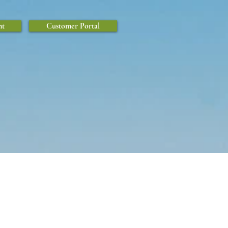
nt
Customer Portal