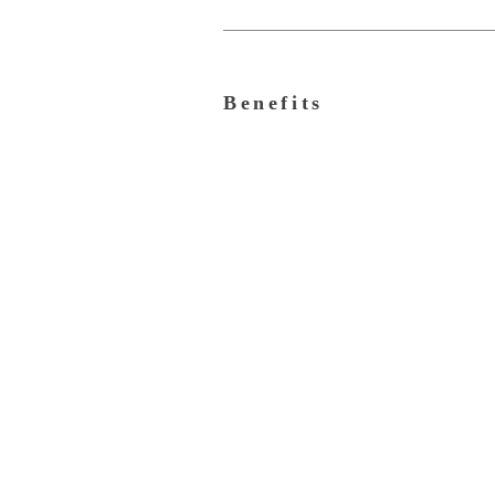
Benefits