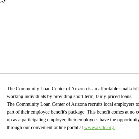
The Community Loan Center of Arizona is an affordable small-dolla
working individuals by providing short-term, fairly-priced loans.
The Community Loan Center of Arizona recruits
local employers to 
part of their employee benefit's package. This benefit comes at no c
up as a participating employer, their employees have the
opportunit
through our convenient online portal at
www.azclc.org