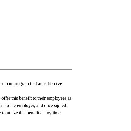
r loan program that aims to serve
offer this benefit to their employees as
ost to the employer, and once signed-
y
to
utilize
this
benefit
at any time