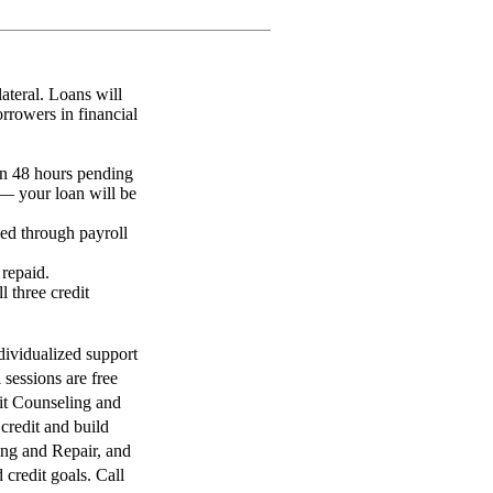
lateral. Loans will
rowers in financial
an 48 hours pending
— your loan will be
ed through payroll
 repaid.
 three credit
dividualized support
 sessions are free
it Counseling and
credit and build
ing and Repair, and
 credit goals. Call