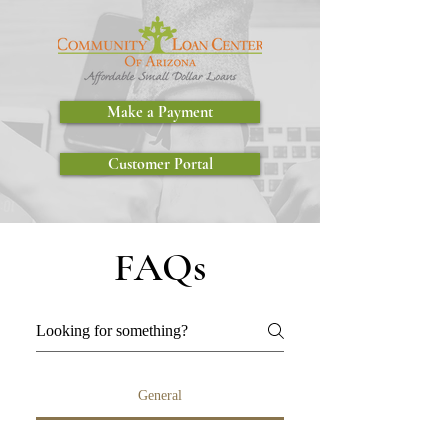
Make a Payment
Customer Portal
FAQs
General